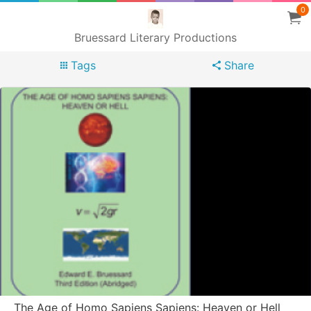
0
Bruessard Literary Productions
Tags
Share
The Age of Homo Sapiens Sapiens: Heaven or Hell