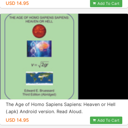
USD 14.95
Add To Cart
The Age of Homo Sapiens Sapiens: Heaven or Hell
(.apk) Android version. Read Aloud.
USD 14.95
Add To Cart