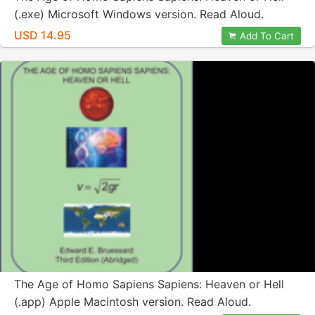
(.exe) Microsoft Windows version. Read Aloud.
USD 14.95
Add To Cart
The Age of Homo Sapiens Sapiens: Heaven or Hell
(.app) Apple Macintosh version. Read Aloud.